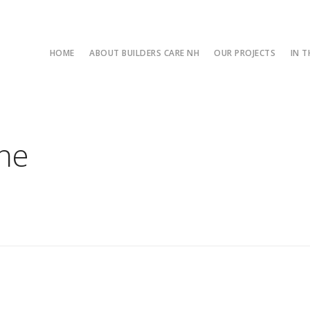
HOME
ABOUT BUILDERS CARE NH
OUR PROJECTS
IN 
one