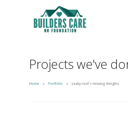
Projects we've d
Home
Portfolio
Leaky roof + missing shingles