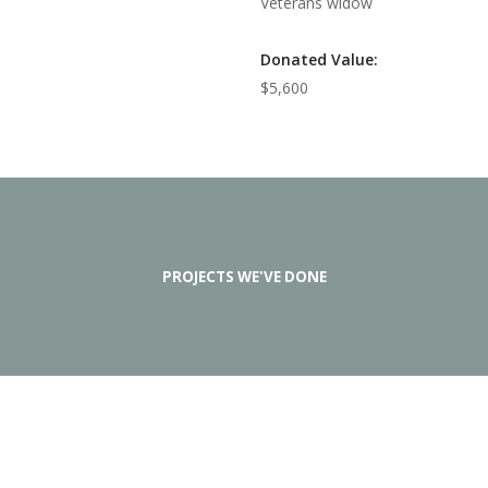
Veterans widow
Donated Value:
$5,600
PROJECTS WE'VE DONE