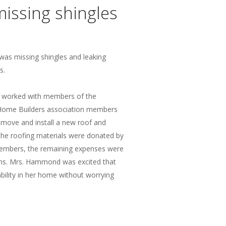
missing shingles
as missing shingles and leaking
s.
 worked with members of the
ome Builders association members
emove and install a new roof and
the roofing materials were donated by
members, the remaining expenses were
ans. Mrs. Hammond was excited that
ility in her home without worrying