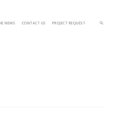
THE NEWS
CONTACT US
PROJECT REQUEST