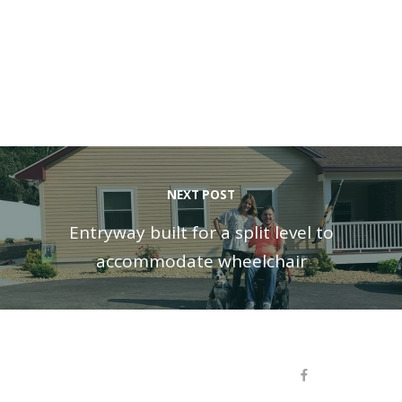
NEXT POST
Entryway built for a split level to
accommodate wheelchair