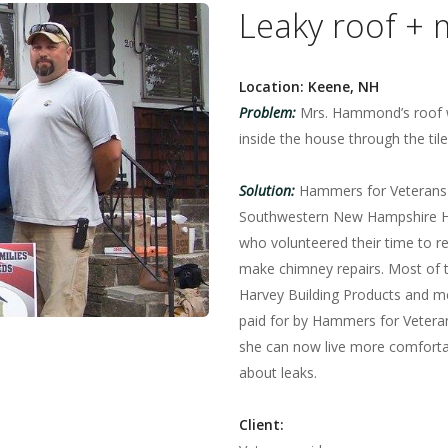
Leaky roof + 
Location: Keene, NH
Problem:
Mrs. Hammond’s roof w
inside the house through the tile
Solution:
Hammers for Veterans
Southwestern New Hampshire H
who volunteered their time to r
make chimney repairs. Most of 
Harvey Building Products and 
paid for by Hammers for Veter
she can now live more comfortab
about leaks.
Client: