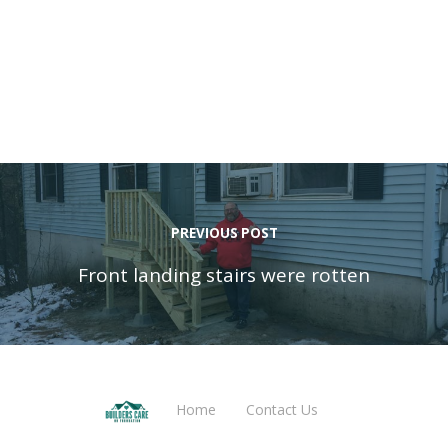
PREVIOUS POST
Front landing stairs were rotten
Home
Contact Us